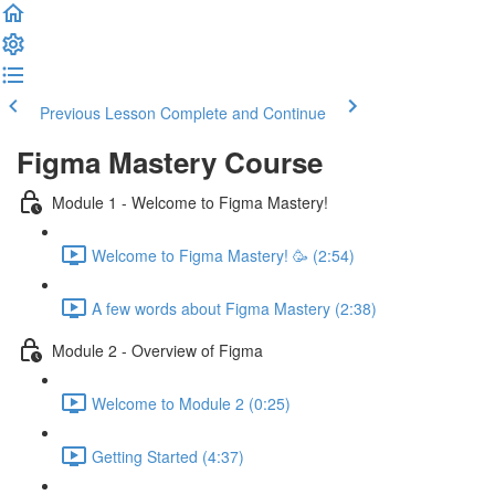
Previous Lesson
Complete and Continue
Figma Mastery Course
Module 1 - Welcome to Figma Mastery!
Welcome to Figma Mastery! 🥳 (2:54)
A few words about Figma Mastery (2:38)
Module 2 - Overview of Figma
Welcome to Module 2 (0:25)
Getting Started (4:37)