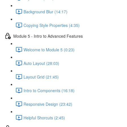
Background Blur (14:17)
Copying Style Properties (4:35)
Module 5 - Intro to Advanced Features
Welcome to Module 5 (0:23)
Auto Layout (28:03)
Layout Grid (21:45)
Intro to Components (16:18)
Responsive Design (23:42)
Helpful Shorcuts (2:45)