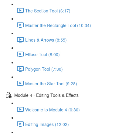
The Section Tool (6:17)
Master the Rectangle Tool (10:34)
Lines & Arrows (8:55)
Ellipse Tool (8:00)
Polygon Tool (7:30)
Master the Star Tool (9:28)
Module 4 - Editing Tools & Effects
Welcome to Module 4 (0:30)
Editing Images (12:02)