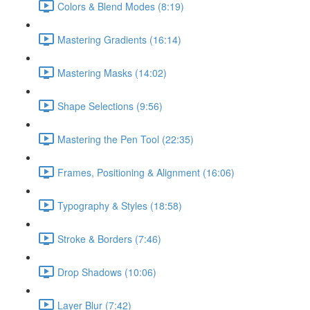
Colors & Blend Modes (8:19)
Mastering Gradients (16:14)
Mastering Masks (14:02)
Shape Selections (9:56)
Mastering the Pen Tool (22:35)
Frames, Positioning & Alignment (16:06)
Typography & Styles (18:58)
Stroke & Borders (7:46)
Drop Shadows (10:06)
Layer Blur (7:42)