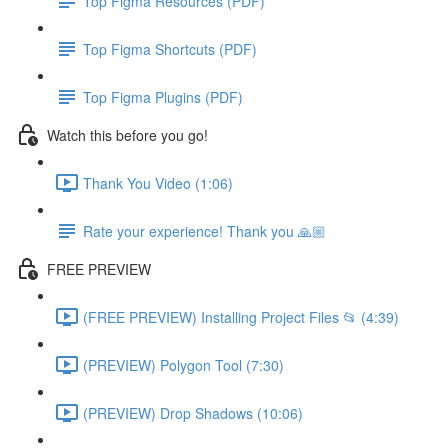
Top Figma Resources (PDF)
Top Figma Shortcuts (PDF)
Top Figma Plugins (PDF)
Watch this before you go!
Thank You Video (1:06)
Rate your experience! Thank you 🙏🏼
FREE PREVIEW
(FREE PREVIEW) Installing Project Files 📂 (4:39)
(PREVIEW) Polygon Tool (7:30)
(PREVIEW) Drop Shadows (10:06)