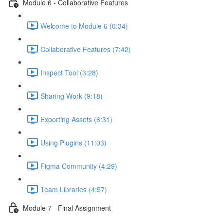
Module 6 - Collaborative Features
Welcome to Module 6 (0:34)
Collaborative Features (7:42)
Inspect Tool (3:28)
Sharing Work (9:18)
Exporting Assets (6:31)
Using Plugins (11:03)
Figma Community (4:29)
Team Libraries (4:57)
Module 7 - Final Assignment