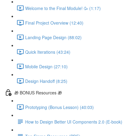
Welcome to the Final Module! 🥳 (1:17)
Final Project Overview (12:40)
Landing Page Design (88:02)
Quick Iterations (43:24)
Mobile Design (27:10)
Design Handoff (8:25)
🎁 BONUS Resources 🎁
Prototyping (Bonus Lesson) (40:03)
How to Design Better UI Components 2.0 (E-book)