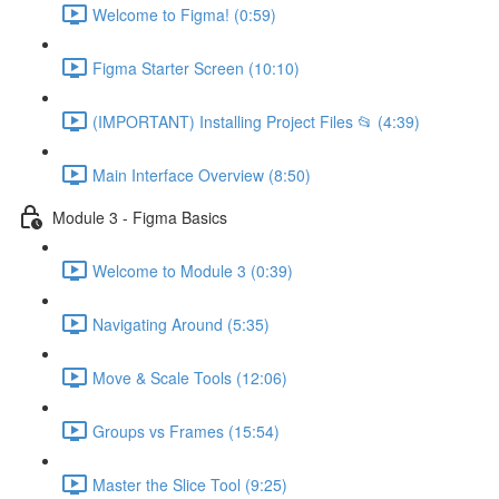
Welcome to Figma! (0:59)
Figma Starter Screen (10:10)
(IMPORTANT) Installing Project Files 📂 (4:39)
Main Interface Overview (8:50)
Module 3 - Figma Basics
Welcome to Module 3 (0:39)
Navigating Around (5:35)
Move & Scale Tools (12:06)
Groups vs Frames (15:54)
Master the Slice Tool (9:25)