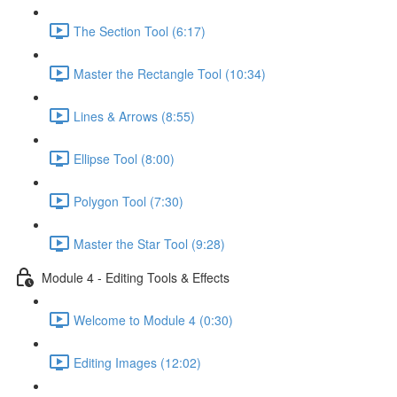
The Section Tool (6:17)
Master the Rectangle Tool (10:34)
Lines & Arrows (8:55)
Ellipse Tool (8:00)
Polygon Tool (7:30)
Master the Star Tool (9:28)
Module 4 - Editing Tools & Effects
Welcome to Module 4 (0:30)
Editing Images (12:02)