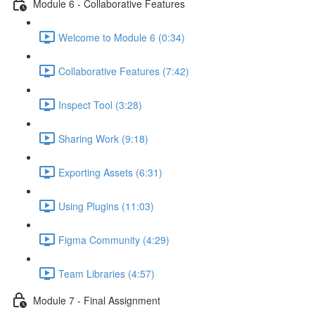
Module 6 - Collaborative Features
Welcome to Module 6 (0:34)
Collaborative Features (7:42)
Inspect Tool (3:28)
Sharing Work (9:18)
Exporting Assets (6:31)
Using Plugins (11:03)
Figma Community (4:29)
Team Libraries (4:57)
Module 7 - Final Assignment