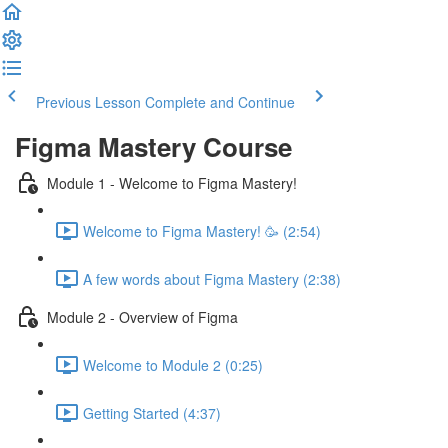
Previous Lesson
Complete and Continue
Figma Mastery Course
Module 1 - Welcome to Figma Mastery!
Welcome to Figma Mastery! 🥳 (2:54)
A few words about Figma Mastery (2:38)
Module 2 - Overview of Figma
Welcome to Module 2 (0:25)
Getting Started (4:37)