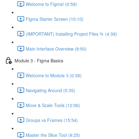
Welcome to Figma! (0:59)
Figma Starter Screen (10:10)
(IMPORTANT) Installing Project Files 📂 (4:39)
Main Interface Overview (8:50)
Module 3 - Figma Basics
Welcome to Module 3 (0:39)
Navigating Around (5:35)
Move & Scale Tools (12:06)
Groups vs Frames (15:54)
Master the Slice Tool (9:25)