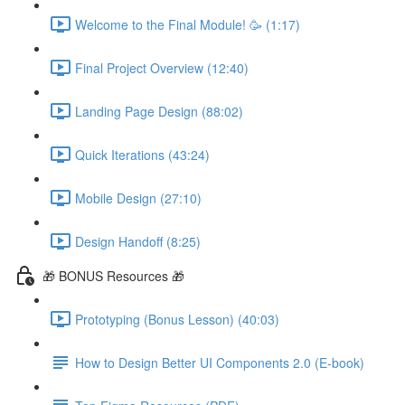
Welcome to the Final Module! 🥳 (1:17)
Final Project Overview (12:40)
Landing Page Design (88:02)
Quick Iterations (43:24)
Mobile Design (27:10)
Design Handoff (8:25)
🎁 BONUS Resources 🎁
Prototyping (Bonus Lesson) (40:03)
How to Design Better UI Components 2.0 (E-book)