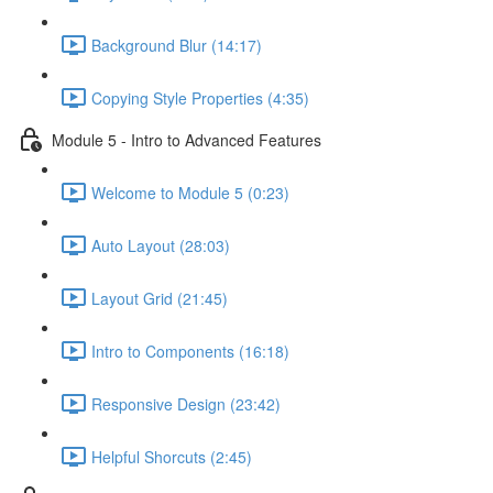
Background Blur (14:17)
Copying Style Properties (4:35)
Module 5 - Intro to Advanced Features
Welcome to Module 5 (0:23)
Auto Layout (28:03)
Layout Grid (21:45)
Intro to Components (16:18)
Responsive Design (23:42)
Helpful Shorcuts (2:45)