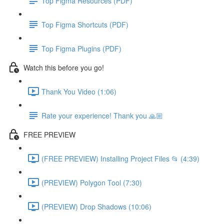
Top Figma Resources (PDF)
Top Figma Shortcuts (PDF)
Top Figma Plugins (PDF)
Watch this before you go!
Thank You Video (1:06)
Rate your experience! Thank you 🙏🏼
FREE PREVIEW
(FREE PREVIEW) Installing Project Files 📂 (4:39)
(PREVIEW) Polygon Tool (7:30)
(PREVIEW) Drop Shadows (10:06)