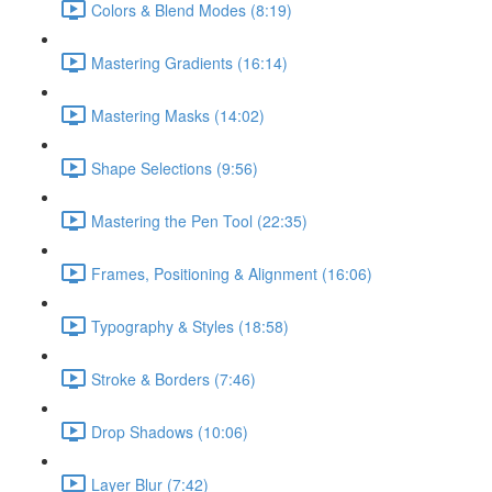
Colors & Blend Modes (8:19)
Mastering Gradients (16:14)
Mastering Masks (14:02)
Shape Selections (9:56)
Mastering the Pen Tool (22:35)
Frames, Positioning & Alignment (16:06)
Typography & Styles (18:58)
Stroke & Borders (7:46)
Drop Shadows (10:06)
Layer Blur (7:42)