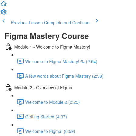
Previous Lesson
Complete and Continue
Figma Mastery Course
Module 1 - Welcome to Figma Mastery!
Welcome to Figma Mastery! 🥳 (2:54)
A few words about Figma Mastery (2:38)
Module 2 - Overview of Figma
Welcome to Module 2 (0:25)
Getting Started (4:37)
Welcome to Figma! (0:59)