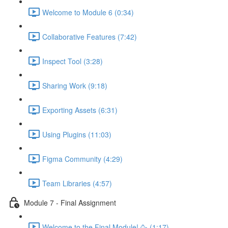
Welcome to Module 6 (0:34)
Collaborative Features (7:42)
Inspect Tool (3:28)
Sharing Work (9:18)
Exporting Assets (6:31)
Using Plugins (11:03)
Figma Community (4:29)
Team Libraries (4:57)
Module 7 - Final Assignment
Welcome to the Final Module! 🥳 (1:17)