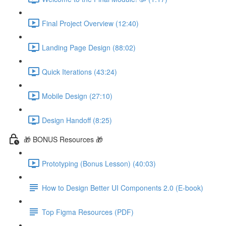
Final Project Overview (12:40)
Landing Page Design (88:02)
Quick Iterations (43:24)
Mobile Design (27:10)
Design Handoff (8:25)
🎁 BONUS Resources 🎁
Prototyping (Bonus Lesson) (40:03)
How to Design Better UI Components 2.0 (E-book)
Top Figma Resources (PDF)