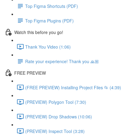
Top Figma Shortcuts (PDF)
Top Figma Plugins (PDF)
Watch this before you go!
Thank You Video (1:06)
Rate your experience! Thank you 🙏🏼
FREE PREVIEW
(FREE PREVIEW) Installing Project Files 📂 (4:39)
(PREVIEW) Polygon Tool (7:30)
(PREVIEW) Drop Shadows (10:06)
(PREVIEW) Inspect Tool (3:28)