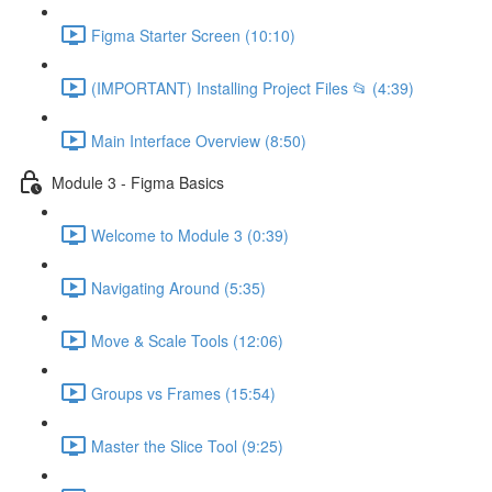
Figma Starter Screen (10:10)
(IMPORTANT) Installing Project Files 📂 (4:39)
Main Interface Overview (8:50)
Module 3 - Figma Basics
Welcome to Module 3 (0:39)
Navigating Around (5:35)
Move & Scale Tools (12:06)
Groups vs Frames (15:54)
Master the Slice Tool (9:25)