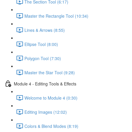
The Section Tool (6:17)
Master the Rectangle Tool (10:34)
Lines & Arrows (8:55)
Ellipse Tool (8:00)
Polygon Tool (7:30)
Master the Star Tool (9:28)
Module 4 - Editing Tools & Effects
Welcome to Module 4 (0:30)
Editing Images (12:02)
Colors & Blend Modes (8:19)