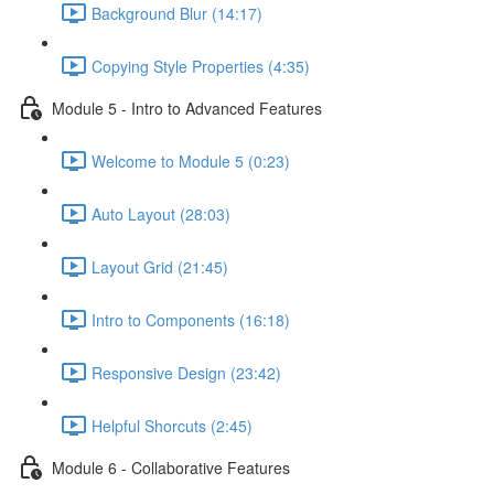
Background Blur (14:17)
Copying Style Properties (4:35)
Module 5 - Intro to Advanced Features
Welcome to Module 5 (0:23)
Auto Layout (28:03)
Layout Grid (21:45)
Intro to Components (16:18)
Responsive Design (23:42)
Helpful Shorcuts (2:45)
Module 6 - Collaborative Features