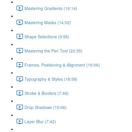
Mastering Gradients (16:14)
Mastering Masks (14:02)
Shape Selections (9:56)
Mastering the Pen Tool (22:35)
Frames, Positioning & Alignment (16:06)
Typography & Styles (18:58)
Stroke & Borders (7:46)
Drop Shadows (10:06)
Layer Blur (7:42)