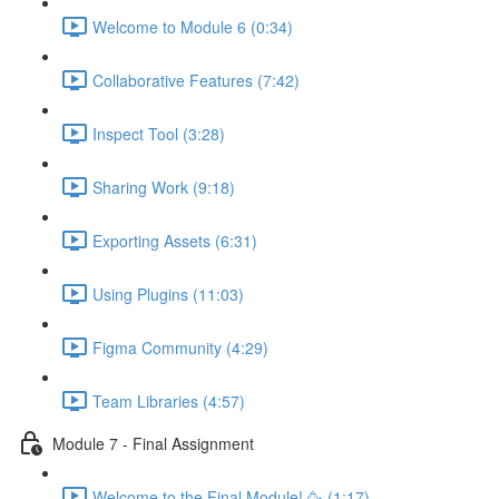
Welcome to Module 6 (0:34)
Collaborative Features (7:42)
Inspect Tool (3:28)
Sharing Work (9:18)
Exporting Assets (6:31)
Using Plugins (11:03)
Figma Community (4:29)
Team Libraries (4:57)
Module 7 - Final Assignment
Welcome to the Final Module! 🥳 (1:17)