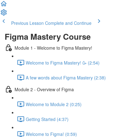
Previous Lesson
Complete and Continue
Figma Mastery Course
Module 1 - Welcome to Figma Mastery!
Welcome to Figma Mastery! 🥳 (2:54)
A few words about Figma Mastery (2:38)
Module 2 - Overview of Figma
Welcome to Module 2 (0:25)
Getting Started (4:37)
Welcome to Figma! (0:59)