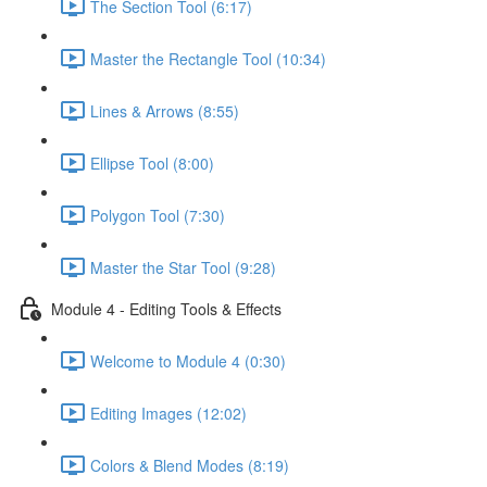
The Section Tool (6:17)
Master the Rectangle Tool (10:34)
Lines & Arrows (8:55)
Ellipse Tool (8:00)
Polygon Tool (7:30)
Master the Star Tool (9:28)
Module 4 - Editing Tools & Effects
Welcome to Module 4 (0:30)
Editing Images (12:02)
Colors & Blend Modes (8:19)