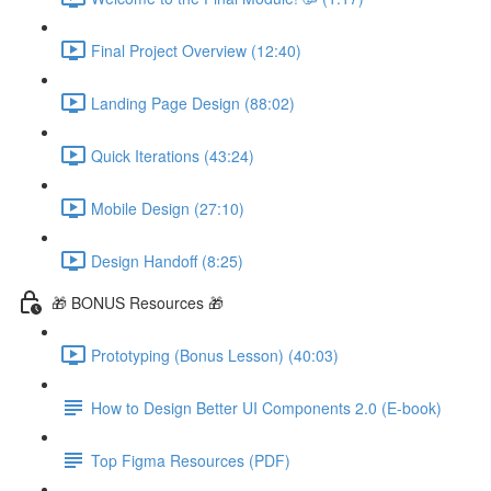
Final Project Overview (12:40)
Landing Page Design (88:02)
Quick Iterations (43:24)
Mobile Design (27:10)
Design Handoff (8:25)
🎁 BONUS Resources 🎁
Prototyping (Bonus Lesson) (40:03)
How to Design Better UI Components 2.0 (E-book)
Top Figma Resources (PDF)