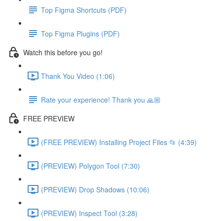
Top Figma Shortcuts (PDF)
Top Figma Plugins (PDF)
Watch this before you go!
Thank You Video (1:06)
Rate your experience! Thank you 🙏🏼
FREE PREVIEW
(FREE PREVIEW) Installing Project Files 📂 (4:39)
(PREVIEW) Polygon Tool (7:30)
(PREVIEW) Drop Shadows (10:06)
(PREVIEW) Inspect Tool (3:28)