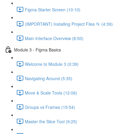
Figma Starter Screen (10:10)
(IMPORTANT) Installing Project Files 📂 (4:39)
Main Interface Overview (8:50)
Module 3 - Figma Basics
Welcome to Module 3 (0:39)
Navigating Around (5:35)
Move & Scale Tools (12:06)
Groups vs Frames (15:54)
Master the Slice Tool (9:25)