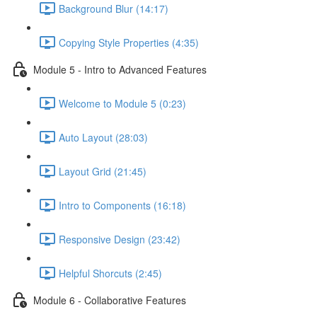
Background Blur (14:17)
Copying Style Properties (4:35)
Module 5 - Intro to Advanced Features
Welcome to Module 5 (0:23)
Auto Layout (28:03)
Layout Grid (21:45)
Intro to Components (16:18)
Responsive Design (23:42)
Helpful Shorcuts (2:45)
Module 6 - Collaborative Features