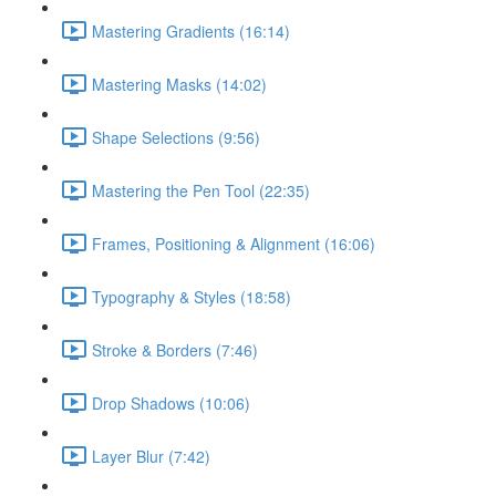
Mastering Gradients (16:14)
Mastering Masks (14:02)
Shape Selections (9:56)
Mastering the Pen Tool (22:35)
Frames, Positioning & Alignment (16:06)
Typography & Styles (18:58)
Stroke & Borders (7:46)
Drop Shadows (10:06)
Layer Blur (7:42)