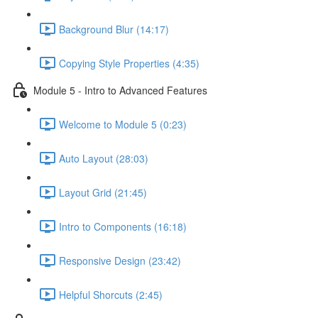
Background Blur (14:17)
Copying Style Properties (4:35)
Module 5 - Intro to Advanced Features
Welcome to Module 5 (0:23)
Auto Layout (28:03)
Layout Grid (21:45)
Intro to Components (16:18)
Responsive Design (23:42)
Helpful Shorcuts (2:45)