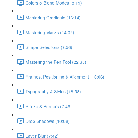
Colors & Blend Modes (8:19)
Mastering Gradients (16:14)
Mastering Masks (14:02)
Shape Selections (9:56)
Mastering the Pen Tool (22:35)
Frames, Positioning & Alignment (16:06)
Typography & Styles (18:58)
Stroke & Borders (7:46)
Drop Shadows (10:06)
Layer Blur (7:42)