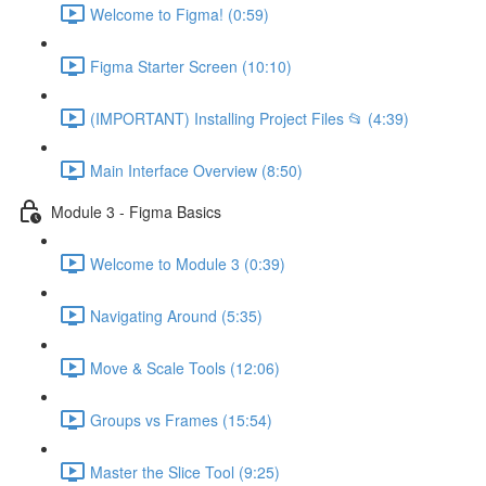
Welcome to Figma! (0:59)
Figma Starter Screen (10:10)
(IMPORTANT) Installing Project Files 📂 (4:39)
Main Interface Overview (8:50)
Module 3 - Figma Basics
Welcome to Module 3 (0:39)
Navigating Around (5:35)
Move & Scale Tools (12:06)
Groups vs Frames (15:54)
Master the Slice Tool (9:25)