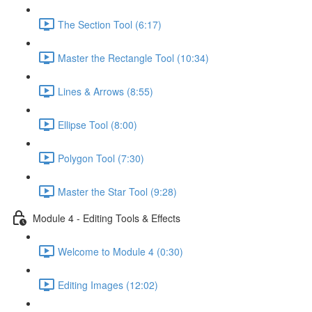
The Section Tool (6:17)
Master the Rectangle Tool (10:34)
Lines & Arrows (8:55)
Ellipse Tool (8:00)
Polygon Tool (7:30)
Master the Star Tool (9:28)
Module 4 - Editing Tools & Effects
Welcome to Module 4 (0:30)
Editing Images (12:02)