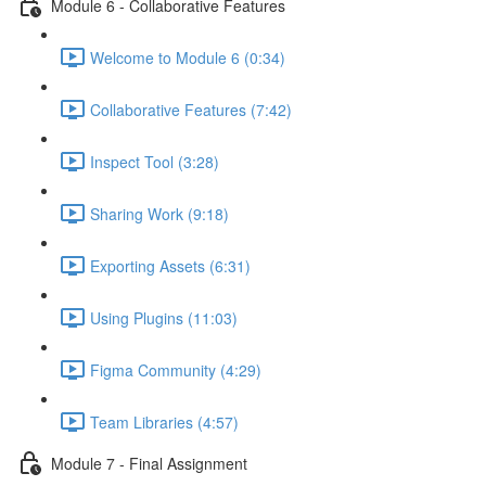
Module 6 - Collaborative Features
Welcome to Module 6 (0:34)
Collaborative Features (7:42)
Inspect Tool (3:28)
Sharing Work (9:18)
Exporting Assets (6:31)
Using Plugins (11:03)
Figma Community (4:29)
Team Libraries (4:57)
Module 7 - Final Assignment