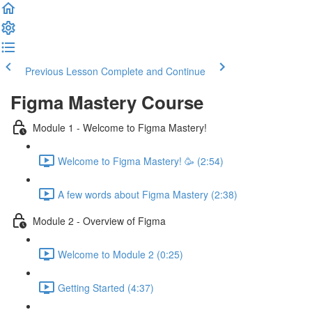
Previous Lesson
Complete and Continue
Figma Mastery Course
Module 1 - Welcome to Figma Mastery!
Welcome to Figma Mastery! 🥳 (2:54)
A few words about Figma Mastery (2:38)
Module 2 - Overview of Figma
Welcome to Module 2 (0:25)
Getting Started (4:37)