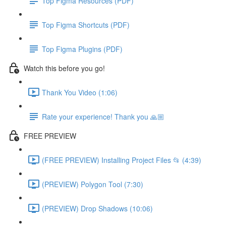
Top Figma Resources (PDF)
Top Figma Shortcuts (PDF)
Top Figma Plugins (PDF)
Watch this before you go!
Thank You Video (1:06)
Rate your experience! Thank you 🙏🏼
FREE PREVIEW
(FREE PREVIEW) Installing Project Files 📂 (4:39)
(PREVIEW) Polygon Tool (7:30)
(PREVIEW) Drop Shadows (10:06)