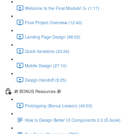
Welcome to the Final Module! 🥳 (1:17)
Final Project Overview (12:40)
Landing Page Design (88:02)
Quick Iterations (43:24)
Mobile Design (27:10)
Design Handoff (8:25)
🎁 BONUS Resources 🎁
Prototyping (Bonus Lesson) (40:03)
How to Design Better UI Components 2.0 (E-book)